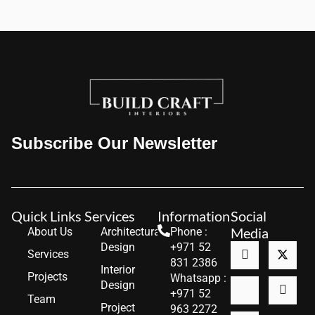
Subscribe Our Newsletter
Quick Links
Services
Information
Social
Media
About Us
Architectural
Phone :
Design
+971 52
Services
831 2386
Interior
Projects
Whatsapp :
Design
+971 52
Team
Project
963 2272