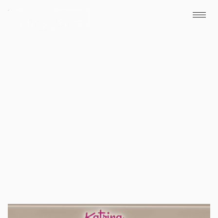
Katrina Cafe
Dubai