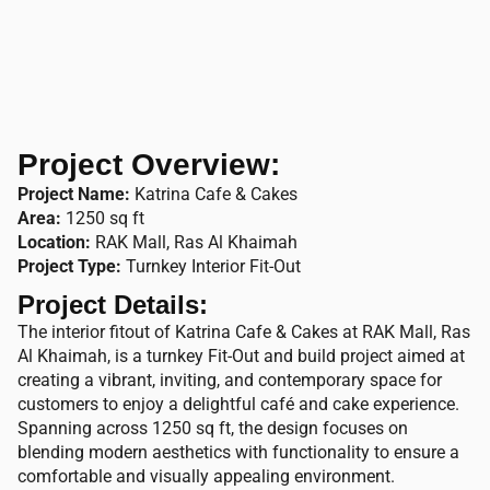
Project Overview:
Project Name:
Katrina Cafe & Cakes
Area:
1250 sq ft
Location:
RAK Mall, Ras Al Khaimah
Project Type:
Turnkey Interior Fit-Out
Project Details:
The interior fitout of Katrina Cafe & Cakes at RAK Mall, Ras
Al Khaimah, is a turnkey Fit-Out and build project aimed at
creating a vibrant, inviting, and contemporary space for
customers to enjoy a delightful café and cake experience.
Spanning across 1250 sq ft, the design focuses on
blending modern aesthetics with functionality to ensure a
comfortable and visually appealing environment.