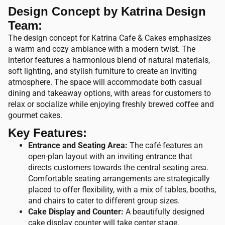
Design Concept by Katrina Design
Team:
The design concept for Katrina Cafe & Cakes emphasizes
a warm and cozy ambiance with a modern twist. The
interior features a harmonious blend of natural materials,
soft lighting, and stylish furniture to create an inviting
atmosphere. The space will accommodate both casual
dining and takeaway options, with areas for customers to
relax or socialize while enjoying freshly brewed coffee and
gourmet cakes.
Key Features:
Entrance and Seating Area:
The café features an
open-plan layout with an inviting entrance that
directs customers towards the central seating area.
Comfortable seating arrangements are strategically
placed to offer flexibility, with a mix of tables, booths,
and chairs to cater to different group sizes.
Cake Display and Counter:
A beautifully designed
cake display counter will take center stage,