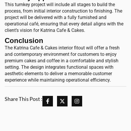
This turnkey project will include all stages to build the
process, from initial interior construction to finishing. The
project will be delivered with a fully furnished and
operational café, ensuring that every detail aligns with the
client’s vision for Katrina Cafe & Cakes.
Conclusion
The Katrina Cafe & Cakes interior fitout will offer a fresh
and contemporary environment for customers to enjoy
premium cakes and coffee in a comfortable and stylish
setting. The design integrates functional spaces with
aesthetic elements to deliver a memorable customer
experience while maintaining operational efficiency.
Share This Post :