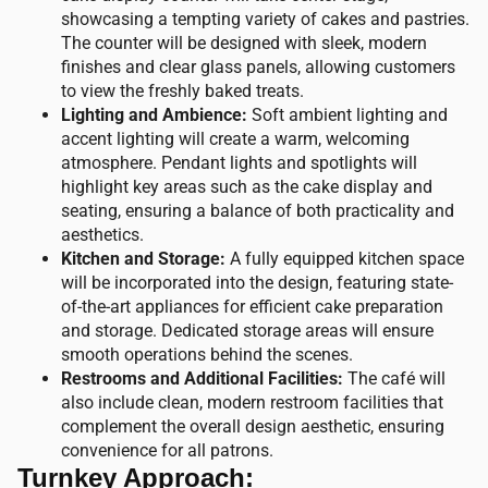
showcasing a tempting variety of cakes and pastries.
The counter will be designed with sleek, modern
finishes and clear glass panels, allowing customers
to view the freshly baked treats.
Lighting and Ambience:
Soft ambient lighting and
accent lighting will create a warm, welcoming
atmosphere. Pendant lights and spotlights will
highlight key areas such as the cake display and
seating, ensuring a balance of both practicality and
aesthetics.
Kitchen and Storage:
A fully equipped kitchen space
will be incorporated into the design, featuring state-
of-the-art appliances for efficient cake preparation
and storage. Dedicated storage areas will ensure
smooth operations behind the scenes.
Restrooms and Additional Facilities:
The café will
also include clean, modern restroom facilities that
complement the overall design aesthetic, ensuring
convenience for all patrons.
Turnkey Approach: