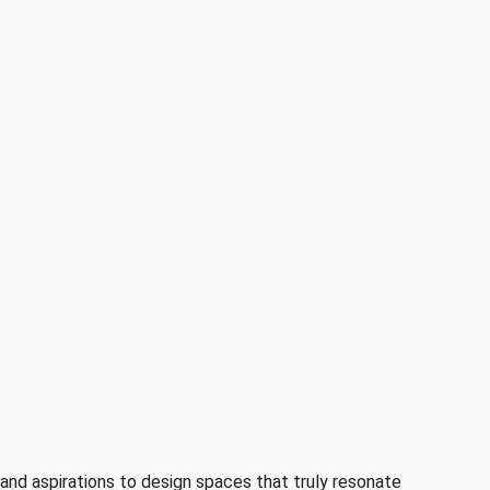
s and aspirations to design spaces that truly resonate