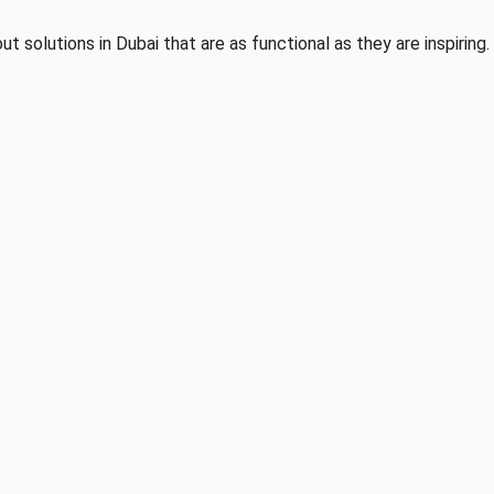
ut solutions in Dubai that are as functional as they are inspiring.