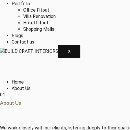
Portfolio
Office Fitout
Villa Renovation
Hotel Fitout
Shopping Malls
Blogs
Contact us
X
About Us
Home
About Us
01
About Us
We work closely with our clients, listening deeply to their goal