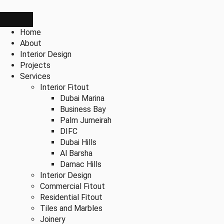
Home
About
Interior Design
Projects
Services
Interior Fitout
Dubai Marina
Business Bay
Palm Jumeirah
DIFC
Dubai Hills
Al Barsha
Damac Hills
Interior Design
Commercial Fitout
Residential Fitout
Tiles and Marbles
Joinery