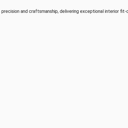
 precision and craftsmanship, delivering exceptional interior fit-o