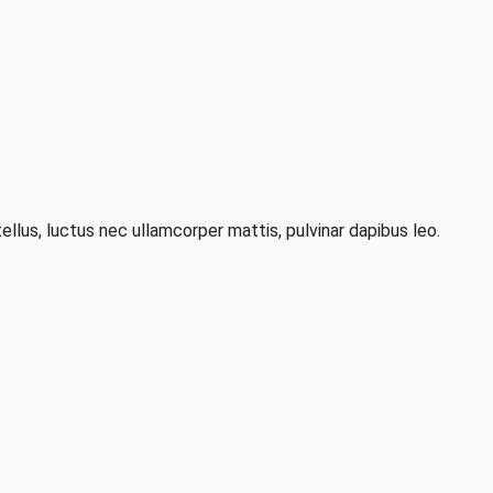
ellus, luctus nec ullamcorper mattis, pulvinar dapibus leo.