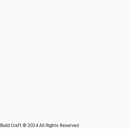
Build Craft © 2024 All Rights Reserved