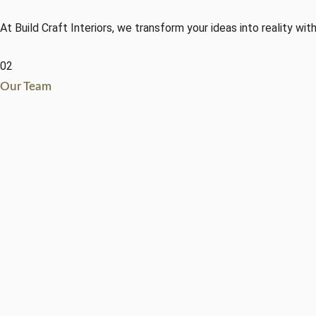
At Build Craft Interiors, we transform your ideas into reality with
02
Our Team