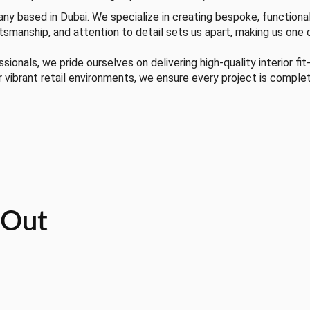
any based in Dubai. We specialize in creating bespoke, functional
tsmanship, and attention to detail sets us apart, making us one 
onals, we pride ourselves on delivering high-quality interior fit
r vibrant retail environments, we ensure every project is comple
t-Out