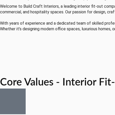
Welcome to Build Craft Interiors, a leading interior fit-out comp
commercial, and hospitality spaces. Our passion for design, craf
With years of experience and a dedicated team of skilled professi
Whether it’s designing modern office spaces, luxurious homes, o
Core Values - Interior Fi