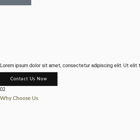
Lorem ipsum dolor sit amet, consectetur adipiscing elit. Ut elit t
Contact Us Now
02
Why Choose Us