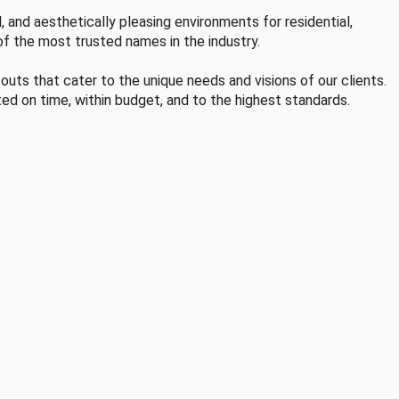
, and aesthetically pleasing environments for residential,
of the most trusted names in the industry.
-outs that cater to the unique needs and visions of our clients.
ted on time, within budget, and to the highest standards.