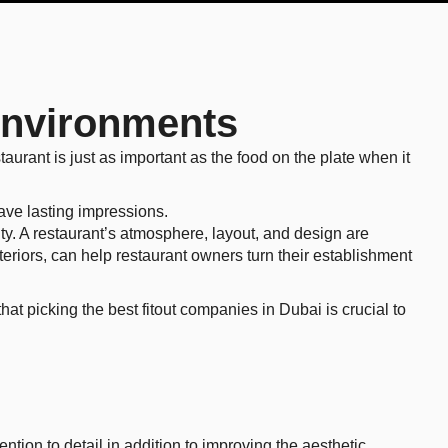
 Environments
taurant is just as important as the food on the plate when it
eave lasting impressions.
ity. A restaurant’s atmosphere, layout, and design are
teriors, can help restaurant owners turn their establishment
at picking the best fitout companies in Dubai is crucial to
tion to detail in addition to improving the aesthetic