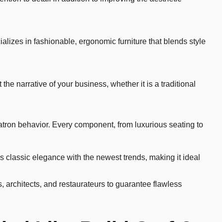
alizes in fashionable, ergonomic furniture that blends style
the narrative of your business, whether it is a traditional
patron behavior. Every component, from luxurious seating to
es classic elegance with the newest trends, making it ideal
, architects, and restaurateurs to guarantee flawless