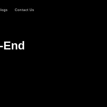
logs
Contact Us
h-End