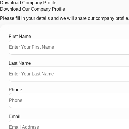
Download Company Profile
Download Our Company Profile
Please fill in your details and we will share our company profile
First Name
Last Name
Phone
Email