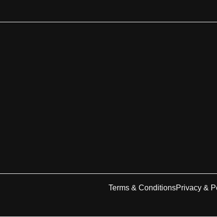
Terms & Conditions
Privacy & P