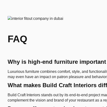
FAQ
Why is high-end furniture important
Luxurious furniture combines comfort, style, and functionali
may even have an impact on patron pleasure and behavior
What makes Build Craft Interiors dif
Build Craft Interiors stands out by its end-to-end project
complement the vision and brand of your restaurant as a rep