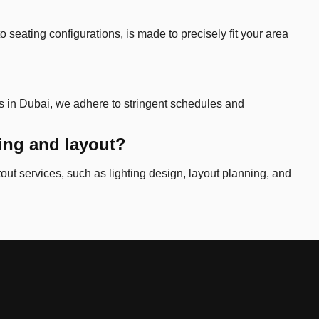
 seating configurations, is made to precisely fit your area
ms in Dubai, we adhere to stringent schedules and
ting and layout?
tout services, such as lighting design, layout planning, and