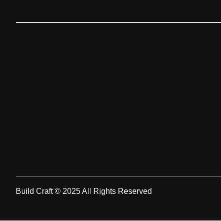
Build Craft © 2025 All Rights Reserved