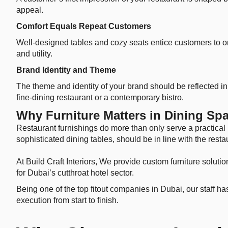
appeal.
Comfort Equals Repeat Customers
Well-designed tables and cozy seats entice customers to ord
and utility.
Brand Identity and Theme
The theme and identity of your brand should be reflected in t
fine-dining restaurant or a contemporary bistro.
Why Furniture Matters in Dining Sp
Restaurant furnishings do more than only serve a practical 
sophisticated dining tables, should be in line with the rest
At Build Craft Interiors, We provide custom furniture soluti
for Dubai’s cutthroat hotel sector.
Being one of the top fitout companies in Dubai, our staff h
execution from start to finish.