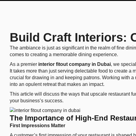
Build Craft Interiors
The ambiance is just as significant in the realm of fine dini
comes to creating a memorable dining experience.
As a premier
interior fitout company in Dubai
, we specia
It takes more than just serving delectable food to create a 
crucial for drawing in and keeping patrons. Working with a r
into an opulent retreat that makes an impact.
This article will discuss the ways that upscale restaurant 
your business’s success.
The Importance of High-End Restaur
First Impressions Matter
A customer’s first impression of your restaurant is shaped 