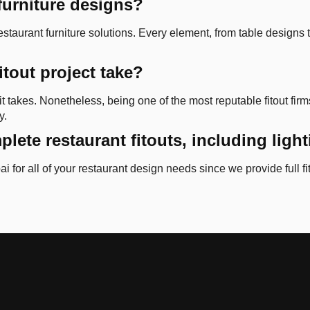
furniture designs?
taurant furniture solutions. Every element, from table designs to
itout project take?
t takes. Nonetheless, being one of the most reputable fitout fir
y.
plete restaurant fitouts, including ligh
i for all of your restaurant design needs since we provide full fi