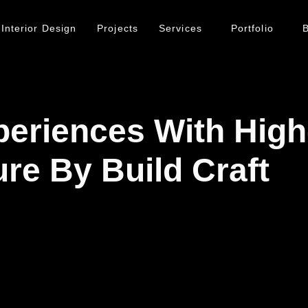
Interior Design
Projects
Services
Portfolio
B
periences With Hig
re By Build Craft