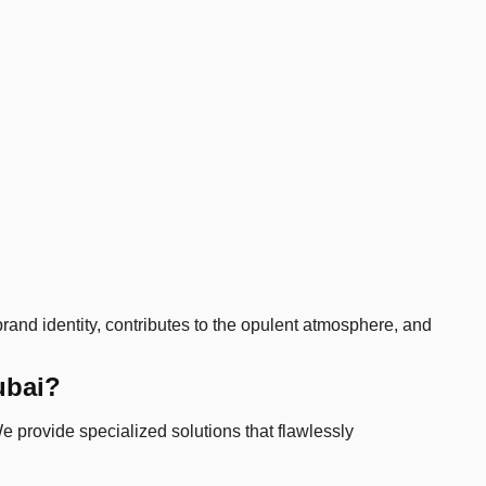
 brand identity, contributes to the opulent atmosphere, and
ubai?
e provide specialized solutions that flawlessly