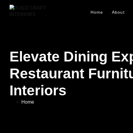
Home
About
Elevate Dining Ex
Restaurant Furnitu
Interiors
Home