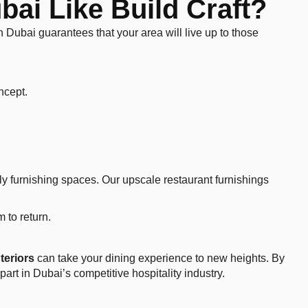
ai Like Build Craft?
 in Dubai guarantees that your area will live up to those
oncept.
ely furnishing spaces. Our upscale restaurant furnishings
 to return.
nteriors
can take your dining experience to new heights. By
art in Dubai’s competitive hospitality industry.