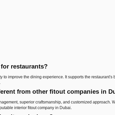
 for restaurants?
ty to improve the dining experience. It supports the restaurant's
.
ferent from other fitout companies in D
 management, superior craftsmanship, and customized approach. W
utable interior fitout company in Dubai.