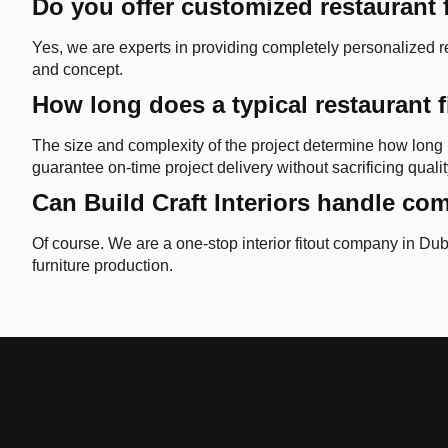
Do you offer customized restaurant 
Yes, we are experts in providing completely personalized res
and concept.
How long does a typical restaurant f
The size and complexity of the project determine how long i
guarantee on-time project delivery without sacrificing qualit
Can Build Craft Interiors handle com
Of course. We are a one-stop interior fitout company in Duba
furniture production.