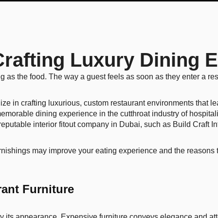
: Crafting Luxury Dining
ng as the food. The way a guest feels as soon as they enter a res
lize in crafting luxurious, custom restaurant environments that l
memorable dining experience in the cutthroat industry of hospital
eputable interior fitout company in Dubai, such as Build Craft In
furnishings may improve your eating experience and the reasons th
ant Furniture
by its appearance. Expensive furniture conveys elegance and atten