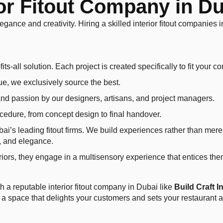
r Fitout Company in Dub
legance and creativity. Hiring a skilled interior fitout companies
its-all solution. Each project is created specifically to fit your c
ue, we exclusively source the best.
nd passion by our designers, artisans, and project managers.
ocedure, from concept design to final handover.
ubai’s leading fitout firms. We build experiences rather than mer
t, and elegance.
riors, they engage in a multisensory experience that entices them
th a reputable interior fitout company in Dubai like
Build Craft I
 a space that delights your customers and sets your restaurant ap