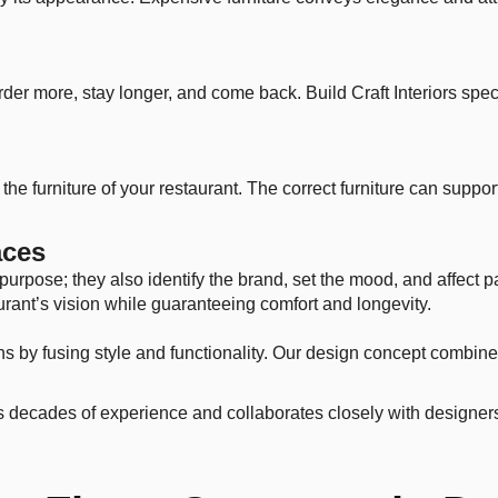
er more, stay longer, and come back. Build Craft Interiors speci
he furniture of your restaurant. The correct furniture can support 
aces
purpose; they also identify the brand, set the mood, and affect 
aurant’s vision while guaranteeing comfort and longevity.
ons by fusing style and functionality. Our design concept combin
as decades of experience and collaborates closely with designers