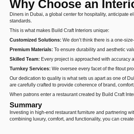
Why Choose an Interio
Diners in Dubai, a global center for hospitality, anticipate e
standards.
This is what makes Build Craft Interiors unique:
Customized Solutions:
We don’t think there is a one-size-f
Premium Materials:
To ensure durability and aesthetic val
Skilled Team:
Every project is approached with accuracy a
Turnkey Services:
We oversee every facet of the fitout pr
Our dedication to quality is what sets us apart as one of D
are carefully crafted to provide coherence of brand, comfor
When patrons enter a restaurant created by Build Craft Inte
Summary
Investing in high-end restaurant furniture and partnering wi
combining luxury, comfort, and functionality, you can create