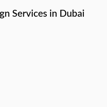
n Services in Dubai