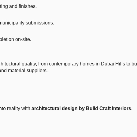
ting and finishes.
municipality submissions.
letion on-site.
rchitectural quality, from contemporary homes in Dubai Hills to 
nd material suppliers.
to reality with
architectural design by Build Craft Interiors
.