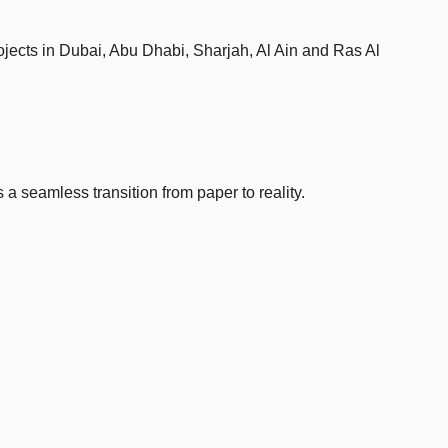
ojects in Dubai, Abu Dhabi, Sharjah, Al Ain and Ras Al
 a seamless transition from paper to reality.