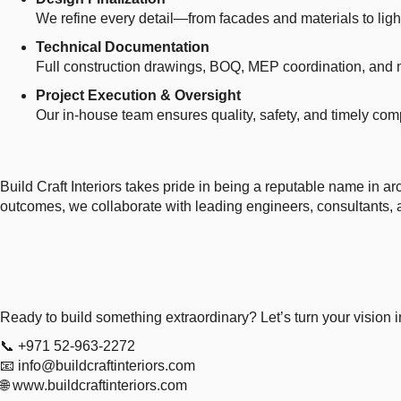
We refine every detail—from facades and materials to ligh
Technical Documentation
Full construction drawings, BOQ, MEP coordination, and 
Project Execution & Oversight
Our in-house team ensures quality, safety, and timely comp
Build Craft Interiors takes pride in being a reputable name in a
outcomes, we collaborate with leading engineers, consultants, a
Ready to build something extraordinary? Let’s turn your vision in
📞 +971 52-963-2272
📧
info@buildcraftinteriors.com
🌐
www.buildcraftinteriors.com