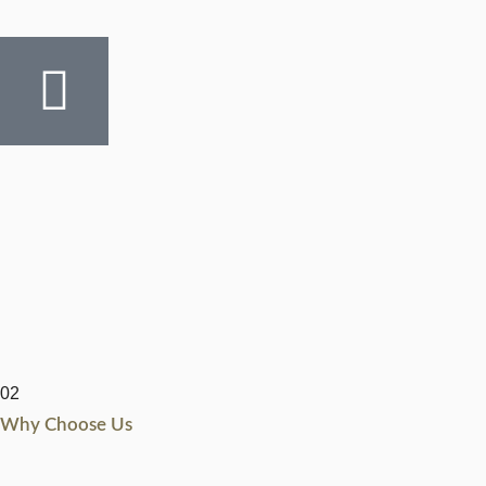
02
Why Choose Us