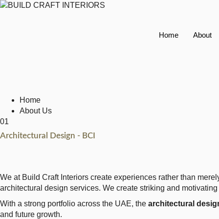
Home
About
Architectural Des
Home
About Us
01
Architectural Design - BCI
We at Build Craft Interiors create experiences rather than mere
architectural design services. We create striking and motivating 
With a strong portfolio across the UAE, the
architectural design
and future growth.