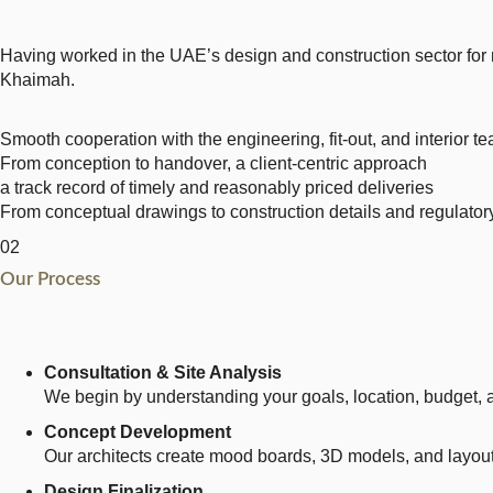
Having worked in the UAE’s design and construction sector for 
Khaimah.
Smooth cooperation with the engineering, fit-out, and interior t
From conception to handover, a client-centric approach
a track record of timely and reasonably priced deliveries
From conceptual drawings to construction details and regulatory 
02
Our Process
Consultation & Site Analysis
We begin by understanding your goals, location, budget, a
Concept Development
Our architects create mood boards, 3D models, and layout 
Design Finalization