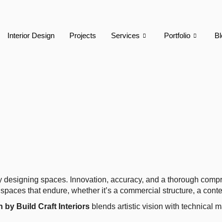
Interior Design
Projects
Services
Portfolio
Bl
ign By Build Craf
ly designing spaces. Innovation, accuracy, and a thorough compr
spaces that endure, whether it’s a commercial structure, a contem
 by Build Craft Interiors
blends artistic vision with technical m