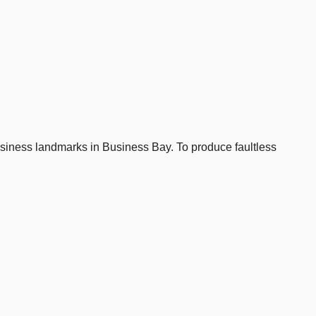
business landmarks in Business Bay. To produce faultless