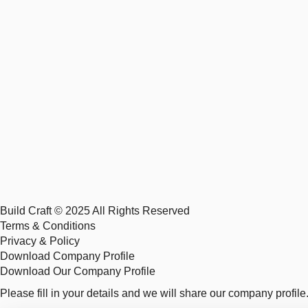
Build Craft © 2025 All Rights Reserved
Terms & Conditions
Privacy & Policy
Download Company Profile
Download Our Company Profile
Please fill in your details and we will share our company profile