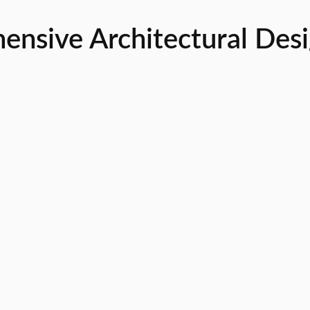
sive Architectural Desig