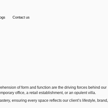
ogs
Contact us
t Interiors
ehension of form and function are the driving forces behind our
porary office, a retail establishment, or an opulent villa.
astery, ensuring every space reflects our client’s lifestyle, brand,