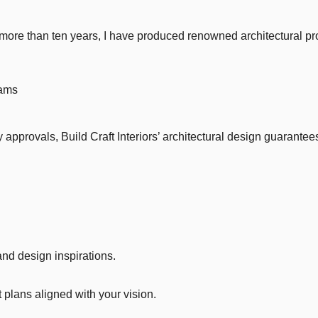
more than ten years, I have produced renowned architectural pr
eams
approvals, Build Craft Interiors’ architectural design guarantees
nd design inspirations.
plans aligned with your vision.