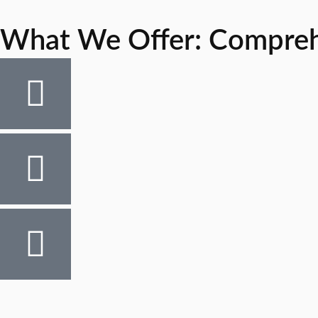
What We Offer: Comprehen